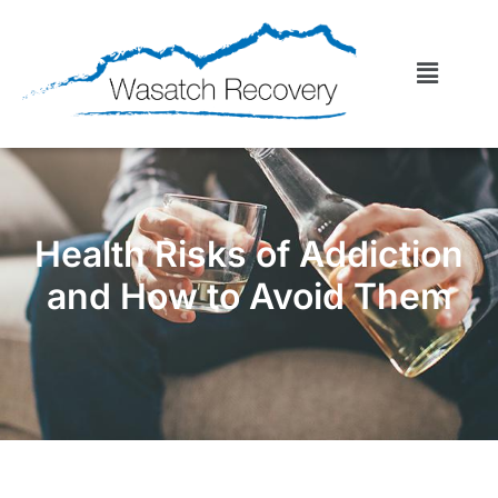
Health Risks of Addiction
and How to Avoid Them