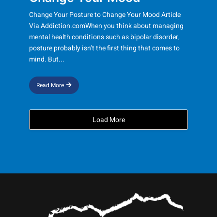
Change Your Posture to Change Your Mood Article
Via Addiction.comWhen you think about managing
mental health conditions such as bipolar disorder,
posture probably isn’t the first thing that comes to
mind. But...
Read More
Load More