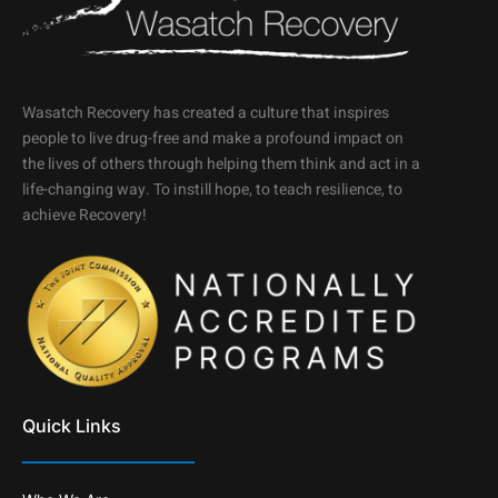
Wasatch Recovery has created a culture that inspires
people to live drug-free and make a profound impact on
the lives of others through helping them think and act in a
life-changing way. To instill hope, to teach resilience, to
achieve Recovery!
Quick Links