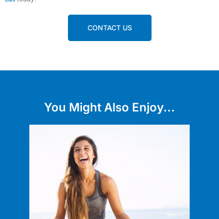
CONTACT US
You Might Also Enjoy...