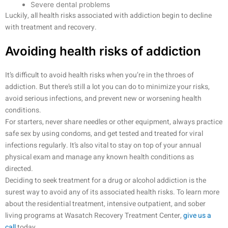
Severe dental problems
Luckily, all health risks associated with addiction begin to decline
with treatment and recovery.
Avoiding health risks of addiction
It’s difficult to avoid health risks when you’re in the throes of
addiction. But there’s still a lot you can do to minimize your risks,
avoid serious infections, and prevent new or worsening health
conditions.
For starters, never share needles or other equipment, always practice
safe sex by using condoms, and get tested and treated for viral
infections regularly. It’s also vital to stay on top of your annual
physical exam and manage any known health conditions as
directed.
Deciding to seek treatment for a drug or alcohol addiction is the
surest way to avoid any of its associated health risks. To learn more
about the residential treatment, intensive outpatient, and sober
living programs at Wasatch Recovery Treatment Center,
give us a
call
today.