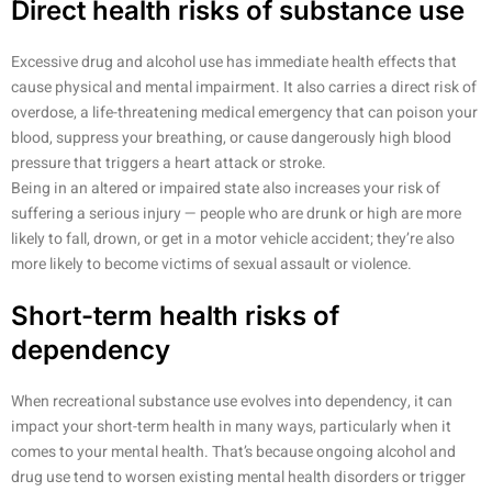
Direct health risks of substance use
Excessive drug and alcohol use has immediate health effects that
cause physical and mental impairment. It also carries a direct risk of
overdose, a life-threatening medical emergency that can poison your
blood, suppress your breathing, or cause dangerously high blood
pressure that triggers a heart attack or stroke.
Being in an altered or impaired state also increases your risk of
suffering a serious injury — people who are drunk or high are more
likely to fall, drown, or get in a motor vehicle accident; they’re also
more likely to become victims of sexual assault or violence.
Short-term health risks of
dependency
When recreational substance use evolves into dependency, it can
impact your short-term health in many ways, particularly when it
comes to your mental health. That’s because ongoing alcohol and
drug use tend to worsen existing mental health disorders or trigger