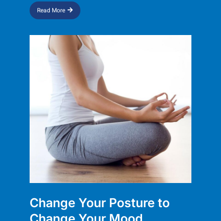
Read More
Change Your Posture to
Change Your Mood​