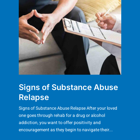
Signs of Substance Abuse
Relapse
Signs of Substance Abuse Relapse After your loved
one goes through rehab for a drug or alcohol
addiction, you want to offer positivity and
encouragement as they begin to navigate their...