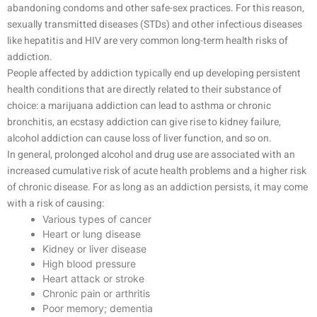
abandoning condoms and other safe-sex practices. For this reason,
sexually transmitted diseases (STDs) and other infectious diseases
like hepatitis and HIV are very common long-term health risks of
addiction.
People affected by addiction typically end up developing persistent
health conditions that are directly related to their substance of
choice: a marijuana addiction can lead to asthma or chronic
bronchitis, an ecstasy addiction can give rise to kidney failure,
alcohol addiction can cause loss of liver function, and so on.
In general, prolonged alcohol and drug use are associated with an
increased cumulative risk of acute health problems and a higher risk
of chronic disease. For as long as an addiction persists, it may come
with a risk of causing:
Various types of cancer
Heart or lung disease
Kidney or liver disease
High blood pressure
Heart attack or stroke
Chronic pain or arthritis
Poor memory; dementia