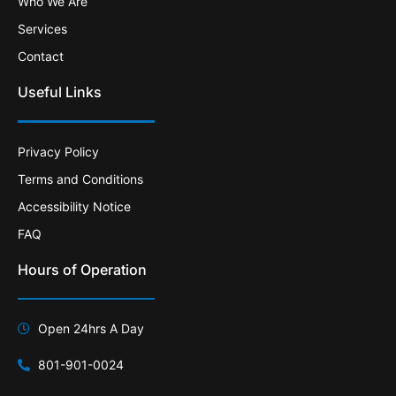
Who We Are
Services
Contact
Useful Links
Privacy Policy
Terms and Conditions
Accessibility Notice
FAQ
Hours of Operation
Open 24hrs A Day
801-901-0024