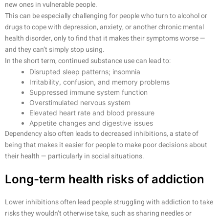
new ones in vulnerable people.
This can be especially challenging for people who turn to alcohol or
drugs to cope with depression, anxiety, or another chronic mental
health disorder, only to find that it makes their symptoms worse —
and they can’t simply stop using.
In the short term, continued substance use can lead to:
Disrupted sleep patterns; insomnia
Irritability, confusion, and memory problems
Suppressed immune system function
Overstimulated nervous system
Elevated heart rate and blood pressure
Appetite changes and digestive issues
Dependency also often leads to decreased inhibitions, a state of
being that makes it easier for people to make poor decisions about
their health — particularly in social situations.
Long-term health risks of addiction
Lower inhibitions often lead people struggling with addiction to take
risks they wouldn’t otherwise take, such as sharing needles or