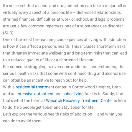
It’s no secret that alcohol and drug addiction can take a major toll on
virtually every aspect of a person’s life — distressed relationships,
strained finances, difficulties at work or school, and legal problems
are just a few common repercussions of a substance use disorder
(SUD).
One of the most far-reaching consequences of living with addiction
is how it can affect a person’s health. This includes short-term risks
that threaten immediate wellbeing and long-term risks that can lead
to a reduced quality of life or a shortened lifespan.
For someone struggling to overcome addiction, understanding the
serious health risks that come with continued drug and alcohol use
can often be an incentive to reach out for help.
With a
residential treatment
center in Cottonwood Heights, Utah,
and an
intensive outpatient
and
sober living
facility in Sandy, Utah,
that’s what the team at
Wasatch Recovery Treatment Center
is here
to do: help people get sober and stay sober for life.
Let’s explore the various health risks of addiction — and what you
can do to avoid them.