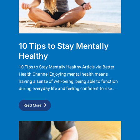
10 Tips to Stay Mentally
Healthy​
10 Tips to Stay Mentally Healthy Article via Better
Health Channel Enjoying mental health means
having a sense of well-being, being able to function
during everyday life and feeling confident to rise...
Read More